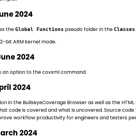
June 2024
es the
pseudo folder in the
Global Functions
Classes
2-bit ARM kernel mode.
June 2024
 an option to the covxml command.
pril 2024
n in the BullseyeCoverage Browser as well as the HTML r
what code is covered and what is uncovered. Source code 
rove workflow productivity for engineers and testers per
March 2024