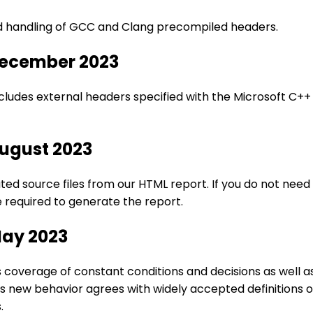
ed handling of GCC and Clang precompiled headers.
December 2023
ludes external headers specified with the Microsoft C+
August 2023
 source files from our HTML report. If you do not need th
 required to generate the report.
May 2023
overage of constant conditions and decisions as well a
is new behavior agrees with widely accepted definitions o
.