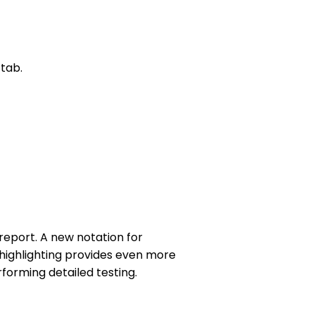
tab.
eport. A new notation for
highlighting provides even more
forming detailed testing.