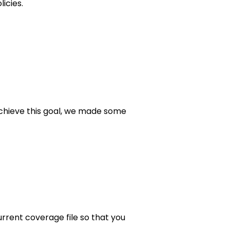
icies.
achieve this goal, we made some
rrent coverage file so that you