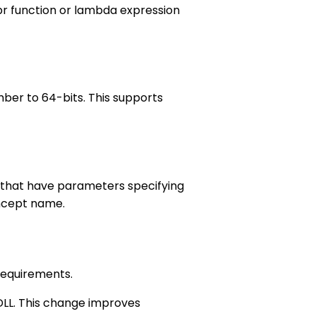
pr function or lambda expression
ber to 64-bits. This supports
 that have parameters specifying
ncept name.
requirements.
 DLL. This change improves