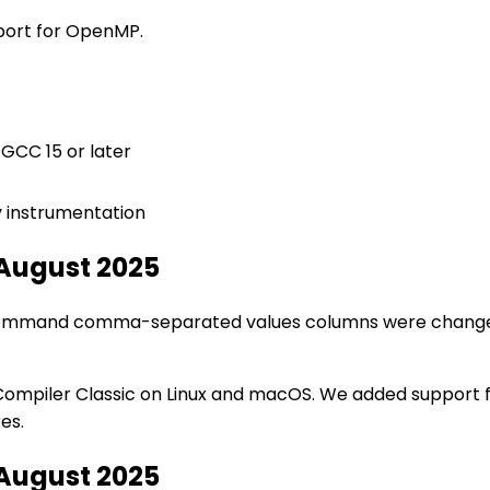
pport for OpenMP.
 GCC 15 or later
y instrumentation
 August 2025
n command comma-separated values columns were chang
ompiler Classic on Linux and macOS. We added support f
es.
 August 2025