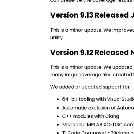
can preserve the coverage results a
Version 9.13 Released
This is a minor update. We improved
utility.
Version 9.12 Released
This is a minor update. We updated
many large coverage files created f
We added or updated support for:
64-bit tooling with Visual Studi
Automatic exclusion of Autoco
C++ modules with Clang
Microchip MPLAB XC-DSC com
TI Code Composer c29clang c