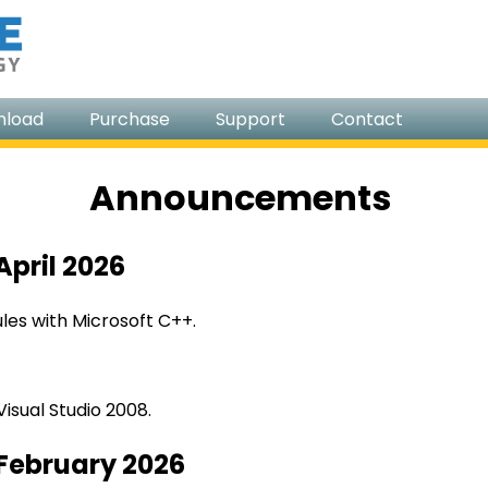
nload
Purchase
Support
Contact
Announcements
April 2026
es with Microsoft C++.
isual Studio 2008.
 February 2026