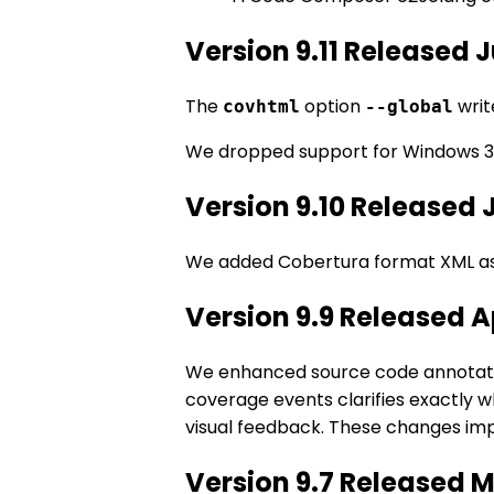
Version 9.11 Released 
The
option
writ
covhtml
--global
We dropped support for Windows 3
Version 9.10 Released 
We added Cobertura format XML as
Version 9.9 Released A
We enhanced source code annotatio
coverage events clarifies exactly 
visual feedback. These changes imp
Version 9.7 Released 