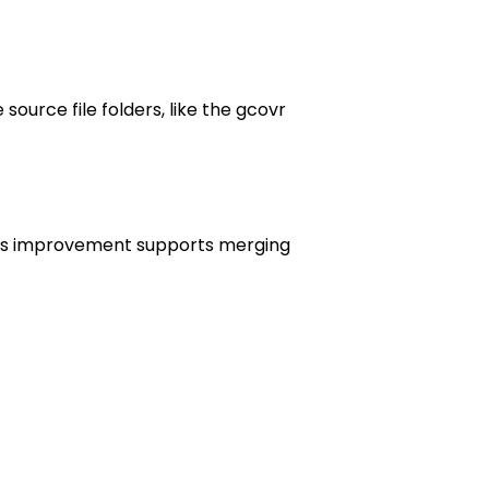
urce file folders, like the gcovr
This improvement supports merging