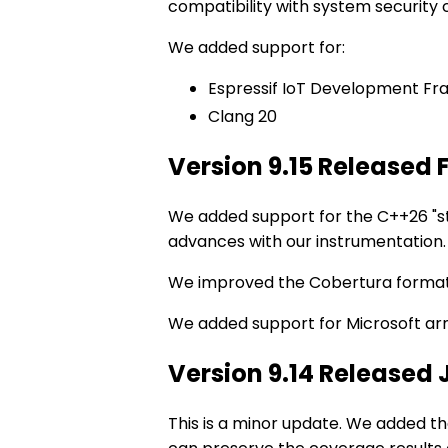
compatibility with system security 
We added support for:
Espressif IoT Development Fr
Clang 20
Version 9.15 Released 
We added support for the C++26 "st
advances with our instrumentation.
We improved the Cobertura format
We added support for Microsoft ar
Version 9.14 Released
This is a minor update. We added t