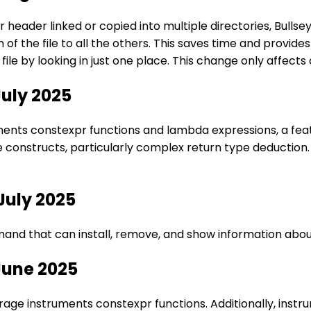
 header linked or copied into multiple directories, Bulls
of the file to all the others. This saves time and provid
file by looking in just one place. This change only affec
July 2025
nts constexpr functions and lambda expressions, a feature
 constructs, particularly complex return type deduction.
July 2025
nd that can install, remove, and show information about
June 2025
rage instruments constexpr functions. Additionally, ins