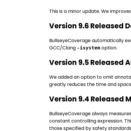
This is a minor update. We improv
Version 9.6 Released 
BullseyeCoverage automatically exc
GCC/Clang
option.
-isystem
Version 9.5 Released 
We added an option to omit annotated
greatly reduces the time and space
Version 9.4 Released 
BullseyeCoverage always measures c
constant controlling expression. Th
those specified by safety standards