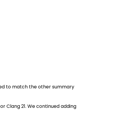
ed to match the other summary
or Clang 21. We continued adding