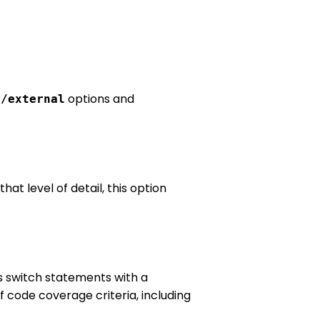
+
options and
/external
at level of detail, this option
s switch statements with a
f code coverage criteria, including