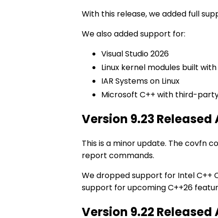
With this release, we added full su
We also added support for:
Visual Studio 2026
Linux kernel modules built with
IAR Systems on Linux
Microsoft C++ with third-part
Version 9.23 Released
This is a minor update. The covf
report commands.
We dropped support for Intel C++ C
support for upcoming C++26 featur
Version 9.22 Released