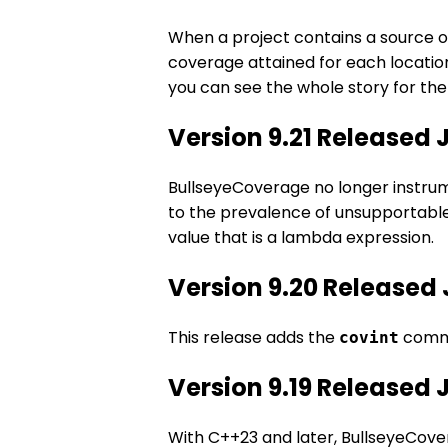
When a project contains a source or
coverage attained for each location 
you can see the whole story for the 
Version 9.21 Released 
BullseyeCoverage no longer instrume
to the prevalence of unsupportable
value that is a lambda expression.
Version 9.20 Released 
This release adds the
comma
covint
Version 9.19 Released 
With C++23 and later, BullseyeCove