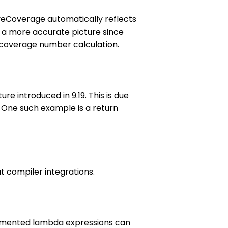
eyeCoverage automatically reflects
es a more accurate picture since
ts coverage number calculation.
 introduced in 9.19. This is due
 One such example is a return
 compiler integrations.
trumented lambda expressions can