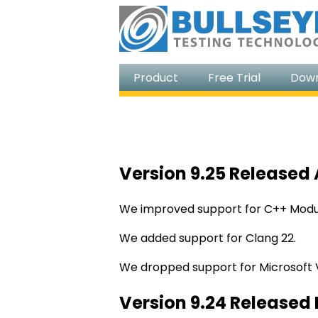
Product
Free Trial
Dow
Version 9.25 Released 
We improved support for C++ Modul
We added support for Clang 22.
We dropped support for Microsoft V
Version 9.24 Released