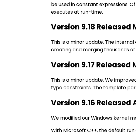
be used in constant expressions. O
executes at run-time.
Version 9.18 Released
This is a minor update. The interna
creating and merging thousands of 
Version 9.17 Released
This is a minor update. We improv
type constraints. The template pa
Version 9.16 Released 
We modified our Windows kernel mod
With Microsoft C++, the default run