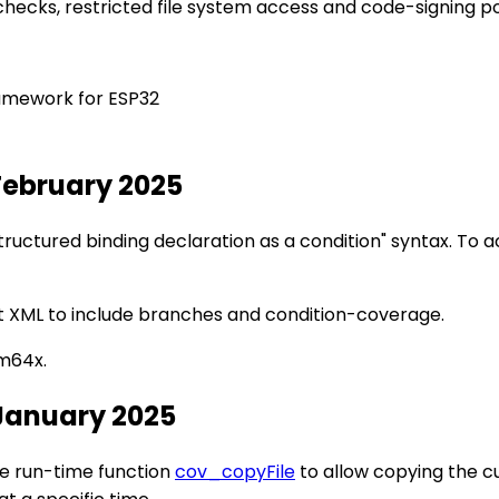
checks, restricted file system access and code-signing pol
amework for ESP32
February 2025
ructured binding declaration as a condition" syntax. To 
 XML to include branches and condition-coverage.
m64x.
 January 2025
he run-time function
cov_copyFile
to allow copying the cu