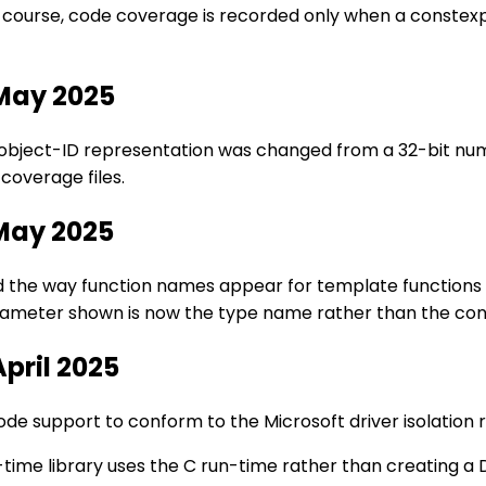
f course, code coverage is recorded only when a constex
 May 2025
l object-ID representation was changed from a 32-bit num
coverage files.
 May 2025
ed the way function names appear for template functions
rameter shown is now the type name rather than the co
April 2025
e support to conform to the Microsoft driver isolation 
-time library uses the C run-time rather than creating a