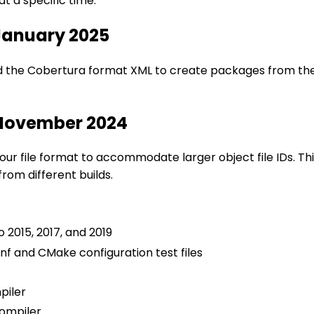
t a specific time.
 January 2025
 the Cobertura format XML to create packages from the so
 November 2024
 our file format to accommodate larger object file IDs. 
rom different builds.
o 2015, 2017, and 2019
nf and CMake configuration test files
piler
ompiler